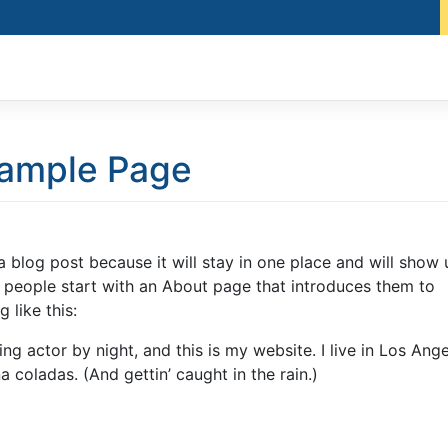
ample Page
 a blog post because it will stay in one place and will show 
t people start with an About page that introduces them to
 like this:
ng actor by night, and this is my website. I live in Los Ange
 coladas. (And gettin’ caught in the rain.)