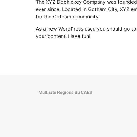
The XYZ Doohickey Company was founded in 
ever since. Located in Gotham City, XYZ e
for the Gotham community.
As a new WordPress user, you should go t
your content. Have fun!
Multisite Régions du CAES