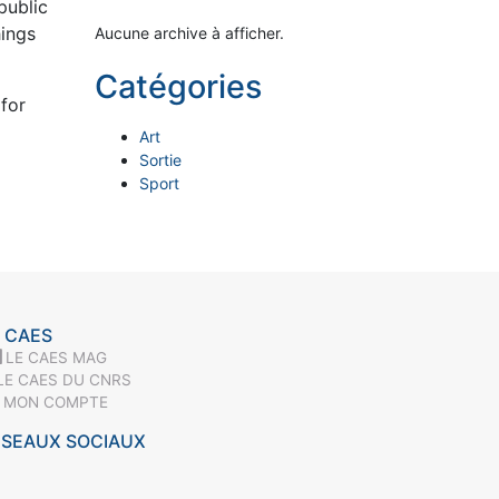
public
hings
Aucune archive à afficher.
Catégories
for
Art
Sortie
Sport
 CAES
LE CAES MAG
LE CAES DU CNRS
MON COMPTE
ÉSEAUX SOCIAUX