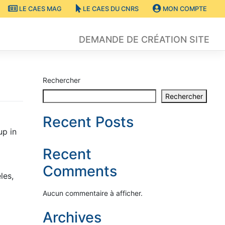
LE CAES MAG
LE CAES DU CNRS
MON COMPTE
DEMANDE DE CRÉATION SITE
Rechercher
Rechercher
Recent Posts
up in
Recent
Comments
les,
Aucun commentaire à afficher.
Archives