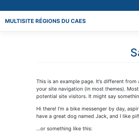
Skip
to
content
MULTISITE RÉGIONS DU CAES
S
This is an example page. It’s different from
your site navigation (in most themes). Mos
potential site visitors. It might say something
Hi there! I’m a bike messenger by day, aspiri
have a great dog named Jack, and I like piña
…or something like this: