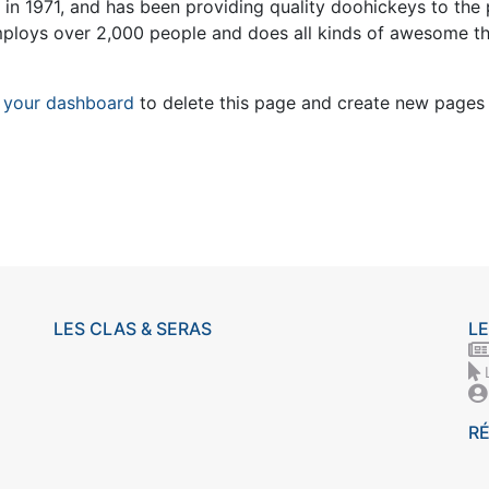
1971, and has been providing quality doohickeys to the 
mploys over 2,000 people and does all kinds of awesome t
o
your dashboard
to delete this page and create new pages 
LES CLAS & SERAS
LE
R